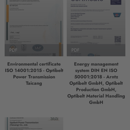
PDF
PDF
Environmental certificate
Energy management
ISO 14001:2015 - Optibelt
system DIN EN ISO
Power Transmission
50001:2018 - Arntz
Taicang
Optibelt GmbH, Optibelt
Production GmbH,
Optibelt Material Handling
GmbH