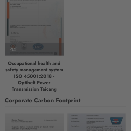
PDF
Occupational health and
safety management system
ISO 45001:2018 -
Optibelt Power
Transmission Taicang
Corporate Carbon Footprint