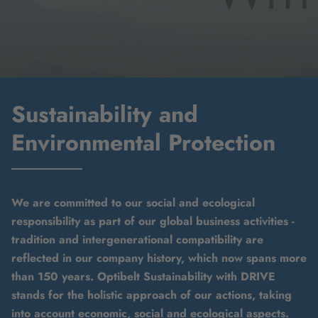
Sustainability and
Environmental Protection
We are committed to our social and ecological
responsibility as part of our global business activities -
tradition and intergenerational compatibility are
reflected in our company history, which now spans more
than 150 years. Optibelt Sustainability with DRIVE
stands for the holistic approach of our actions, taking
into account economic, social and ecological aspects.