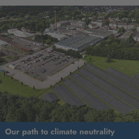
Our path to climate neutrality