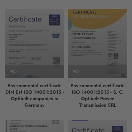
PDF
PDF
Environmental certificate
Environmental certificate
DIN EN ISO 14001:2015 -
ISO 14001:2015 - S. C.
Optibelt companies in
Optibelt Power
Germany
Transmission SRL