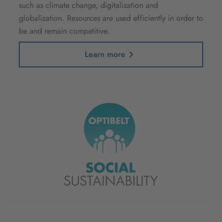
such as climate change, digitalization and
globalization. Resources are used efficiently in order to
be and remain competitive.
Learn more