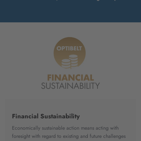
Financial Sustainability
Economically sustainable action means acting with
foresight with regard to existing and future challenges