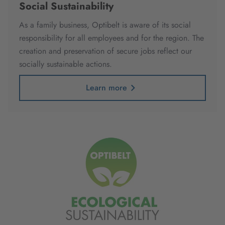
Social Sustainability
As a family business, Optibelt is aware of its social
responsibility for all employees and for the region. The
creation and preservation of secure jobs reflect our
socially sustainable actions.
Learn more