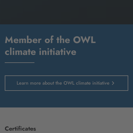
Member of the OWL
climate initiative
Learn more about the OWL climate initiative
Certificates