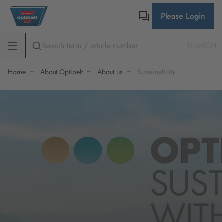
Please Login
SEARCH
Home
About Optibelt
About us
Sustainability