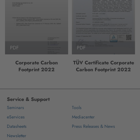
PDF
PDF
Corporate Carbon
TÜV Certificate Corporate
Footprint 2022
Carbon Footprint 2022
Service & Support
Seminars
Tools
eServices
Mediacenter
Datasheets
Press Releases & News
Newsletter