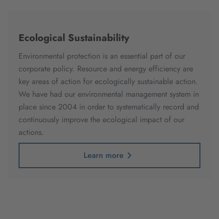
Ecological Sustainability
Environmental protection is an essential part of our
corporate policy. Resource and energy efficiency are
key areas of action for ecologically sustainable action.
We have had our environmental management system in
place since 2004 in order to systematically record and
continuously improve the ecological impact of our
actions.
Learn more