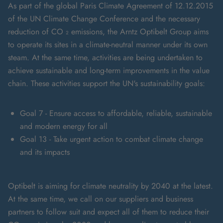
As part of the global Paris Climate Agreement of 12.12.2015
of the UN Climate Change Conference and the necessary
reduction of CO ₂ emissions, the Arntz Optibelt Group aims
to operate its sites in a climate-neutral manner under its own
steam. At the same time, activities are being undertaken to
achieve sustainable and long-term improvements in the value
chain. These activities support the UN's sustainability goals:
Goal 7 - Ensure access to affordable, reliable, sustainable
and modern energy for all
Goal 13 - Take urgent action to combat climate change
and its impacts
Optibelt is aiming for climate neutrality by 2040 at the latest.
At the same time, we call on our suppliers and business
partners to follow suit and expect all of them to reduce their