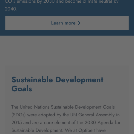
CO ₂ emissions by 2030 and become climate neutral by
2040.
Learn more
Sustainable Development
Goals
The United Nations Sustainable Development Goals
(SDGs) were adopted by the UN General Assembly in
2015 and are a core element of the 2030 Agenda for
Sustainable Development. We at Optibelt have