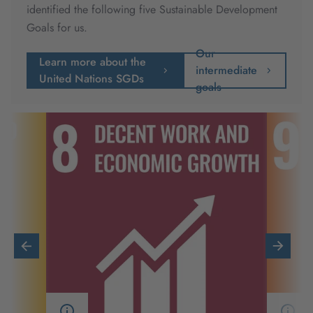
identified the following five Sustainable Development
Goals for us.
Our
Learn more about the
intermediate
United Nations SGDs
goals