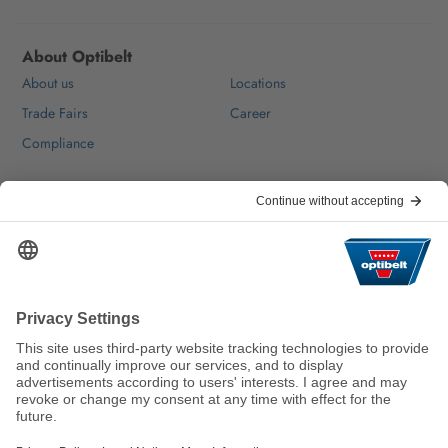
About Optibelt
About us
Locations
Trade Fairs
Career
Compliance
Help & Contact
FAQ
For Suppliers
Contact
We keep the world moving
sustainably.