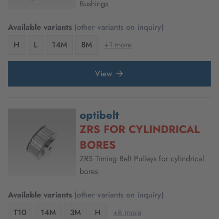
Bushings
Available variants
(other variants on inquiry)
H
L
14M
8M
+1 more
View
optibelt
ZRS FOR CYLINDRICAL
BORES
ZRS Timing Belt Pulleys for cylindrical
bores
Available variants
(other variants on inquiry)
T10
14M
3M
H
+8 more