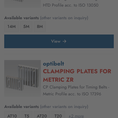
HTD Profile acc. to ISO 13050
Available variants
(other variants on inquiry)
14M
5M
8M
View
optibelt
CLAMPING PLATES FOR
METRIC ZR
CP Clamping Plates for Timing Belts -
Metric Profile acc. to ISO 17396
Available variants
(other variants on inquiry)
AT10
T5
AT20
T20
+2 more