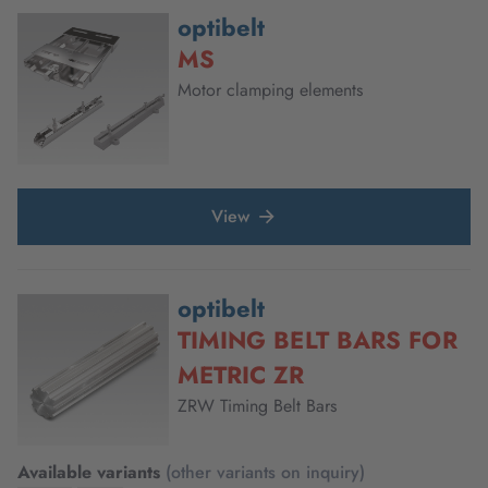
optibelt
MS
Motor clamping elements
View
optibelt
TIMING BELT BARS FOR
METRIC ZR
ZRW Timing Belt Bars
Available variants
(other variants on inquiry)