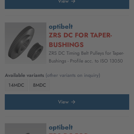
View
optibelt
ZRS DC FOR TAPER-
BUSHINGS
ZRS DC Timing Belt Pulleys for Taper-
Bushings - Profile acc. to ISO 13050
Available variants
(other variants on inquiry)
14MDC
8MDC
View
optibelt