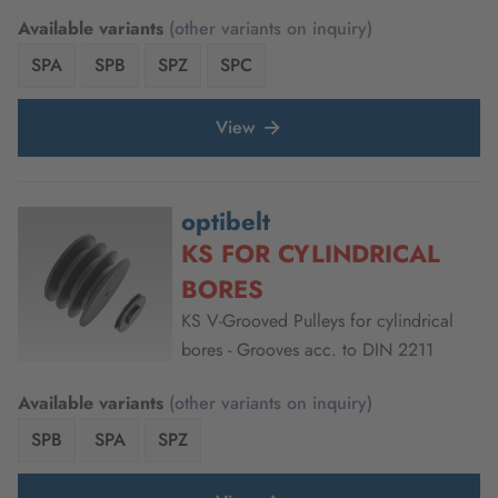
Available variants
(other variants on inquiry)
SPA
SPB
SPZ
SPC
View
optibelt
KS FOR CYLINDRICAL
BORES
KS V-Grooved Pulleys for cylindrical
bores - Grooves acc. to DIN 2211
Available variants
(other variants on inquiry)
SPB
SPA
SPZ