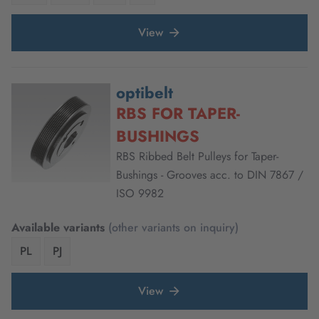
View
optibelt
RBS FOR TAPER-
BUSHINGS
RBS Ribbed Belt Pulleys for Taper-
Bushings - Grooves acc. to DIN 7867 /
ISO 9982
Available variants
(other variants on inquiry)
PL
PJ
View