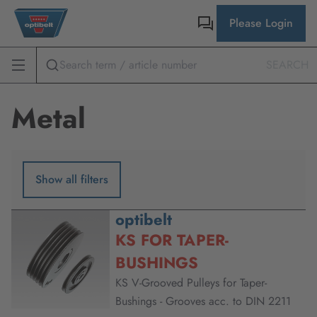
Please Login
SEARCH
Metal
Show all filters
optibelt
KS FOR TAPER-
BUSHINGS
KS V-Grooved Pulleys for Taper-
Bushings - Grooves acc. to DIN 2211