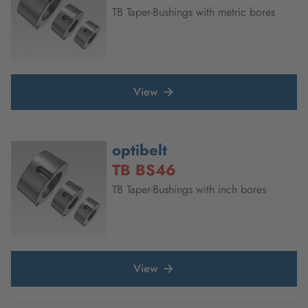
TB Taper-Bushings with metric bores
View
optibelt
TB BS46
TB Taper-Bushings with inch bores
View