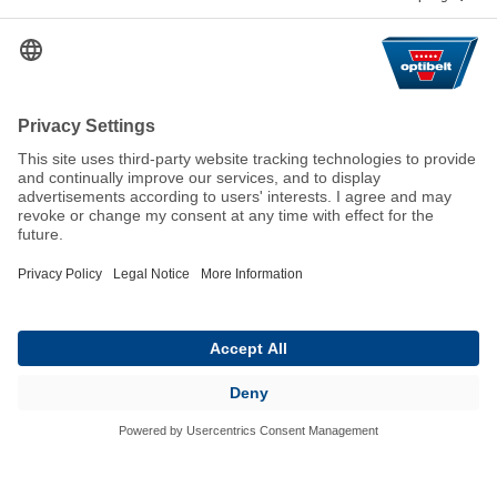
Help & Contact
FAQ
For Suppliers
Contact
We keep the world moving
sustainably.
GTC
Imprint
Legal
Data Privacy Statement
© 2026 Optibelt GmbH