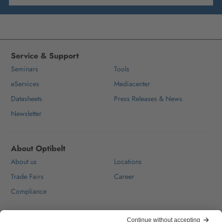
Service & Support
Seminars
Tools
eServices
Mediacenter
Datasheets
Press Releases & News
Newsletter
About Optibelt
About us
Locations
Trade Fairs
Career
Compliance