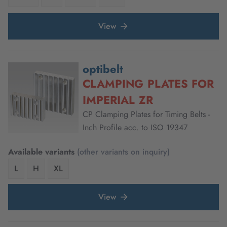
View
optibelt
CLAMPING PLATES FOR
IMPERIAL ZR
CP Clamping Plates for Timing Belts -
Inch Profile acc. to ISO 19347
Available variants
(other variants on inquiry)
L
H
XL
View