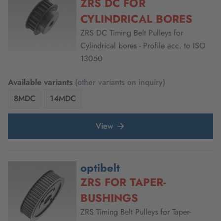
ZRS DC FOR
CYLINDRICAL BORES
ZRS DC Timing Belt Pulleys for
Cylindrical bores - Profile acc. to ISO
13050
Available variants
(other variants on inquiry)
8MDC
14MDC
View
optibelt
ZRS FOR TAPER-
BUSHINGS
ZRS Timing Belt Pulleys for Taper-