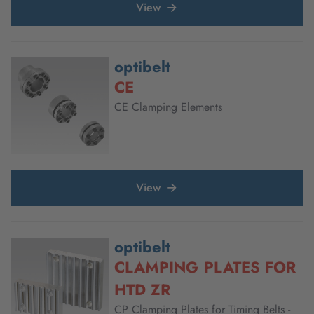
View
optibelt
CE
CE Clamping Elements
View
optibelt
CLAMPING PLATES FOR
HTD ZR
CP Clamping Plates for Timing Belts -