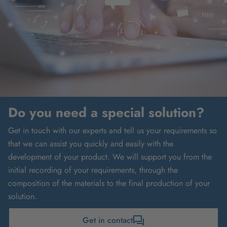
Do you need a special solution?
Get in touch with our experts and tell us your requirements so
that we can assist you quickly and easily with the
development of your product. We will support you from the
initial recording of your requirements, through the
composition of the materials to the final production of your
solution.
Get in contact