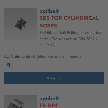
optibelt
RBS FOR CYLINDRICAL
BORES
RBS Ribbed Belt Pulleys for cylindrical
bores - Grooves acc. to DIN 7867 /
ISO 9982
Available variants
(other variants on inquiry)
PJ
View
optibelt
TB DIN