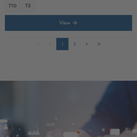
T10
T5
View
1
2