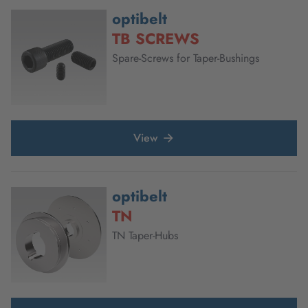
optibelt
TB SCREWS
Spare-Screws for Taper-Bushings
View
optibelt
TN
TN Taper-Hubs