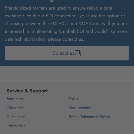
Standardized formats are used to ensure reliable data
exchange. With our EDI connection, you have the option of
choosing between the EDIFACT and VDA formats. If you are
interested in implementing Optibelt EDI and would like more
detailed information, please contact us.
Contact us
Service & Support
Seminars
Tools
eServices
Mediacenter
Datasheets
Press Releases & News
Newsletter