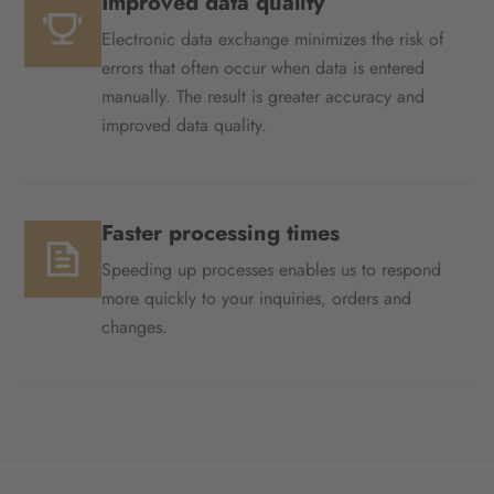
Improved data quality
Electronic data exchange minimizes the risk of
errors that often occur when data is entered
manually. The result is greater accuracy and
improved data quality.
Faster processing times
Speeding up processes enables us to respond
more quickly to your inquiries, orders and
changes.