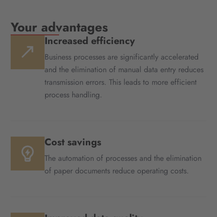
Your advantages
Increased efficiency
Business processes are significantly accelerated
and the elimination of manual data entry reduces
transmission errors. This leads to more efficient
process handling.
Cost savings
The automation of processes and the elimination
of paper documents reduce operating costs.