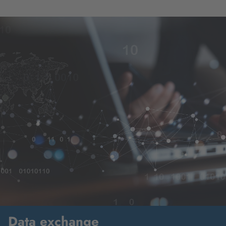
Data exchange