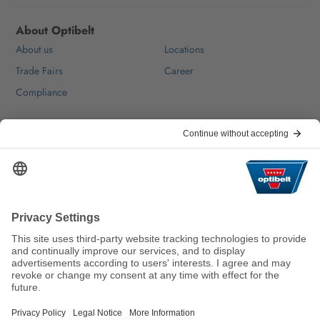
About Optibelt
About us
Locations
Trade Fairs
Career
Compliance
Help & Contact
FAQ
For Suppliers
Contact
We keep the world moving
sustainably.