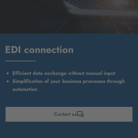
EDI connection
Efficient data exchange without manual input
Simplification of your business processes through
automation
Contact us