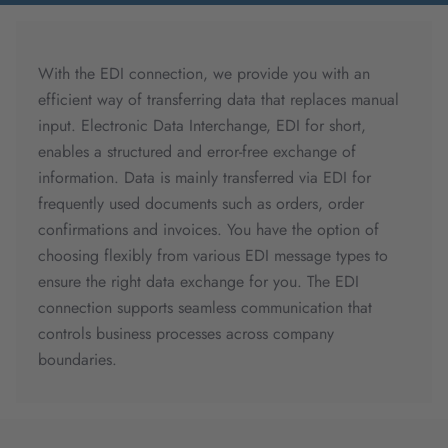
With the EDI connection, we provide you with an
efficient way of transferring data that replaces manual
input. Electronic Data Interchange, EDI for short,
enables a structured and error-free exchange of
information. Data is mainly transferred via EDI for
frequently used documents such as orders, order
confirmations and invoices. You have the option of
choosing flexibly from various EDI message types to
ensure the right data exchange for you. The EDI
connection supports seamless communication that
controls business processes across company
boundaries.