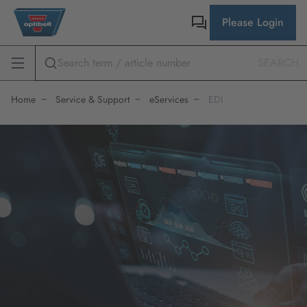
Please Login
SEARCH
Home
Service & Support
eServices
EDI