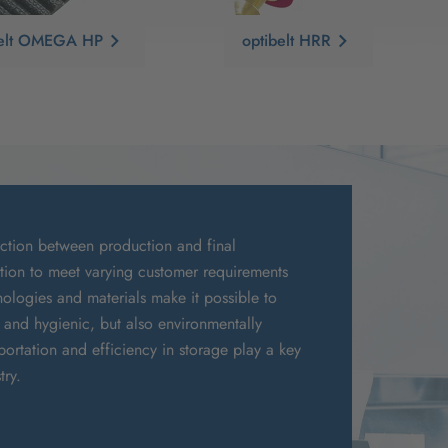
belt OMEGA HP
optibelt HRR
ection between production and final
ation to meet varying customer requirements
chnologies and materials make it possible to
y and hygienic, but also environmentally
portation and efficiency in storage play a key
try.