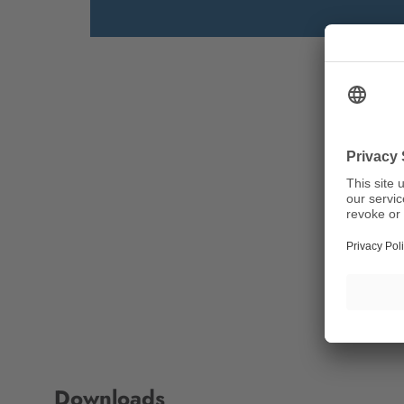
Downloads