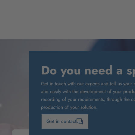
Do you need a sp
Get in touch with our experts and tell us your 
and easily with the development of your produc
recording of your requirements, through the co
production of your solution.
Get in contact