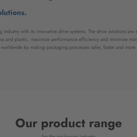
lutions.
 industry with its innovative drive systems. The drive solutions are 
ass and plastic, maximize performance efficiency and minimize mai
s worldwide by making packaging processes safer, faster and more e
Our product range
for the packaging industry