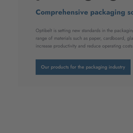
Comprehensive packaging so
Optibelt is setting new standards in the packaging
range of materials such as paper, cardboard, gl
increase productivity and reduce operating cost
Our products for the packaging industry