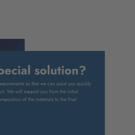
ecial solution?
requirements so that we can assist you quickly
t. We will support you from the initial
mposition of the materials to the final