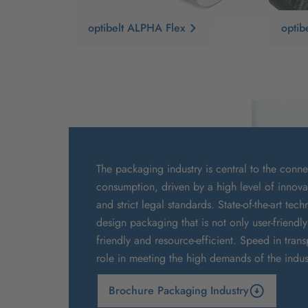
optibelt ALPHA Flex
opti
The packaging industry is central to the conn
consumption, driven by a high level of innov
and strict legal standards. State-of-the-art te
design packaging that is not only user-friendl
friendly and resource-efficient. Speed in trans
role in meeting the high demands of the indus
Brochure Packaging Industry