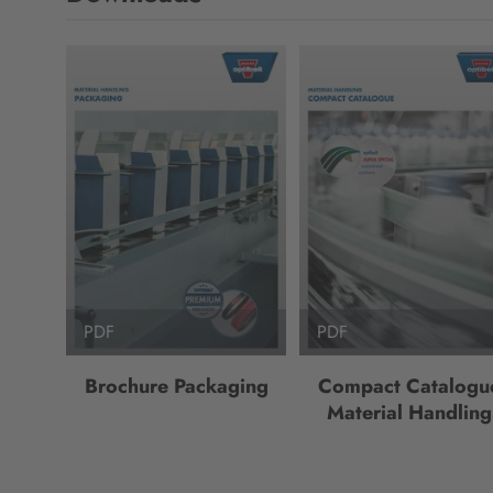
PDF
PDF
Brochure Packaging
Compact Catalogu
Material Handling