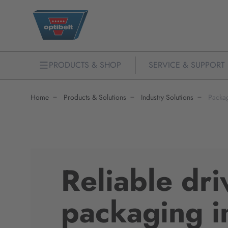
PRODUCTS & SHOP
SERVICE & SUPPORT
Home
Products & Solutions
Industry Solutions
Packa
Reliable dri
packaging i