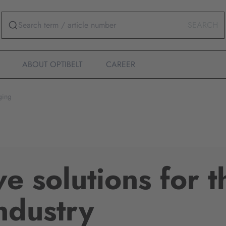
SEARCH
ABOUT OPTIBELT
CAREER
ging
ve solutions for t
ndustry