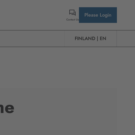
Please Login
Contact Us
FINLAND | EN
he