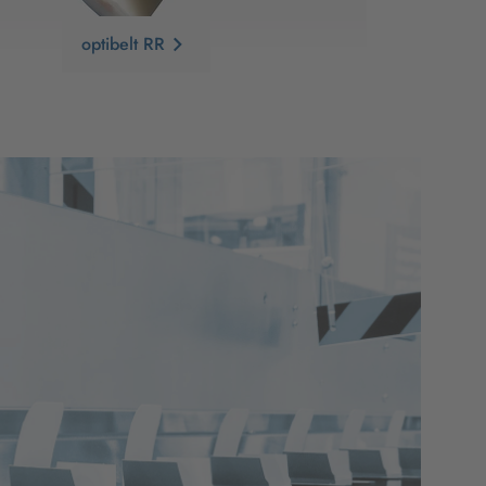
optibelt RR