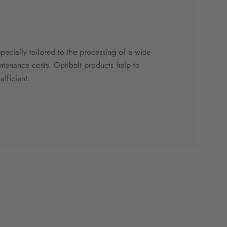
specially tailored to the processing of a wide
ntenance costs. Optibelt products help to
fficient.