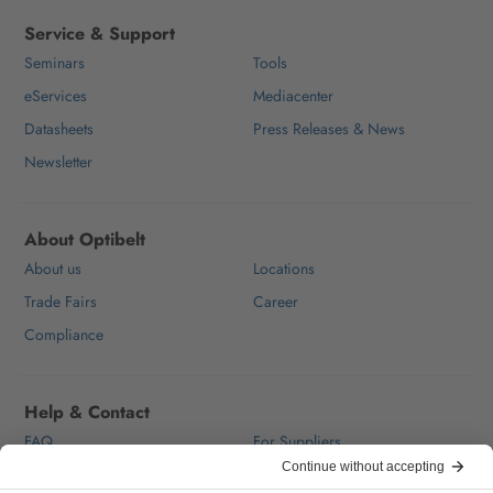
Service & Support
Seminars
Tools
eServices
Mediacenter
Datasheets
Press Releases & News
Newsletter
About Optibelt
About us
Locations
Trade Fairs
Career
Compliance
Help & Contact
FAQ
For Suppliers
Contact