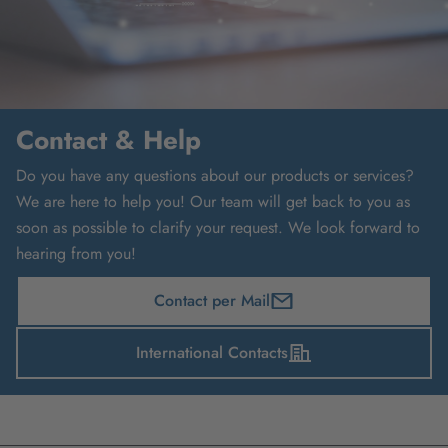
Contact & Help
Do you have any questions about our products or services?
We are here to help you! Our team will get back to you as
soon as possible to clarify your request. We look forward to
hearing from you!
Contact per Mail
International Contacts