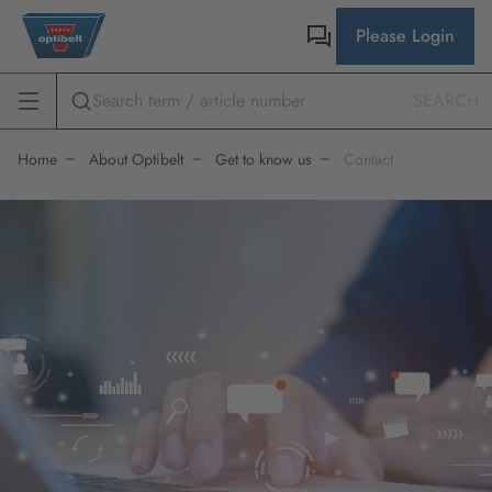
Please Login
SEARCH
Home
About Optibelt
Get to know us
Contact