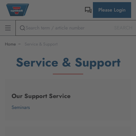
Please Login
SEARCH
Home
Service & Support
Service & Support
Our Support Service
Seminars