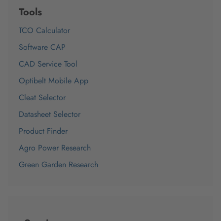
Tools
TCO Calculator
Software CAP
CAD Service Tool
Optibelt Mobile App
Cleat Selector
Datasheet Selector
Product Finder
Agro Power Research
Green Garden Research