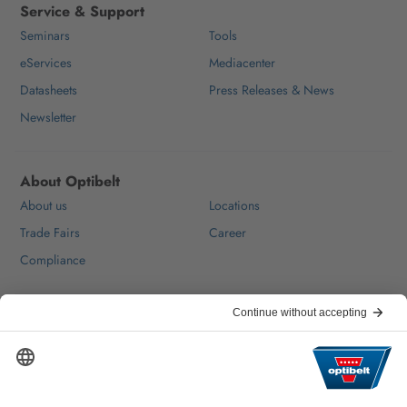
Service & Support
Seminars
Tools
eServices
Mediacenter
Datasheets
Press Releases & News
Newsletter
About Optibelt
About us
Locations
Trade Fairs
Career
Compliance
Help & Contact
FAQ
For Suppliers
Contact