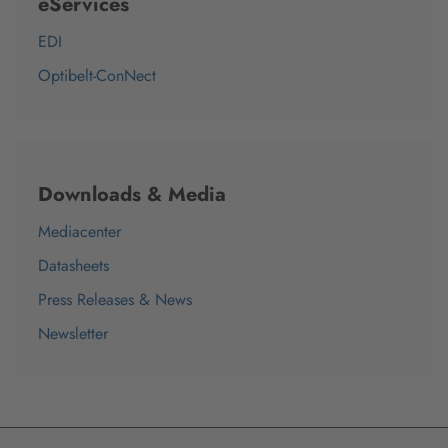
eServices
EDI
Optibelt-ConNect
Downloads & Media
Mediacenter
Datasheets
Press Releases & News
Newsletter