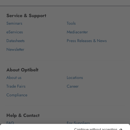
Service & Support
Seminars
Tools
eServices
Mediacenter
Datasheets
Press Releases & News
Newsletter
About Optibelt
About us
Locations
Trade Fairs
Career
Compliance
Help & Contact
FAQ
For Suppliers