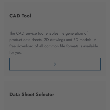
CAD Tool
The CAD service tool enables the generation of
product data sheets, 2D drawings and 3D models. A
free download of all common file formats is available
for you.
Data Sheet Selector