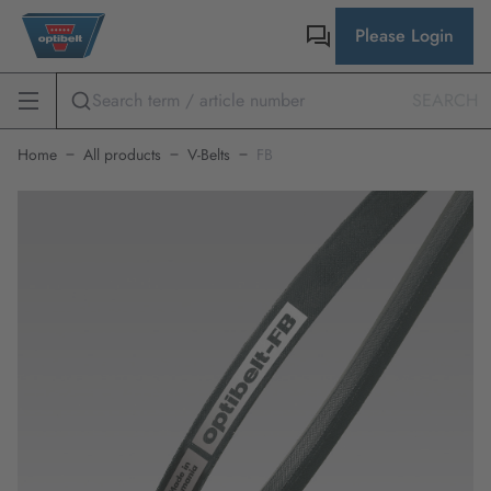
Please Login
SEARCH
Home
All products
V-Belts
FB