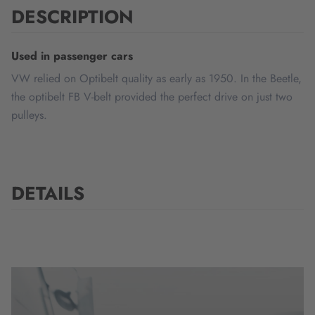
DESCRIPTION
Used in passenger cars
VW relied on Optibelt quality as early as 1950. In the Beetle,
the optibelt FB V-belt provided the perfect drive on just two
pulleys.
DETAILS