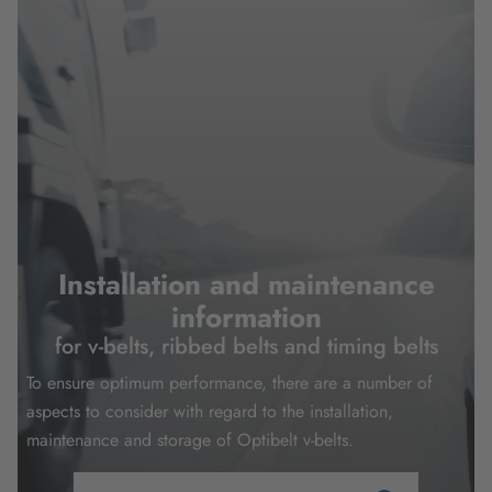
Installation and maintenance
information
for v-belts, ribbed belts and timing belts
To ensure optimum performance, there are a number of
aspects to consider with regard to the installation,
maintenance and storage of Optibelt v-belts.