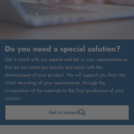
Do you need a special solution?
Get in touch with our experts and tell us your requirements so
that we can assist you quickly and easily with the
development of your product. We will support you from the
initial recording of your requirements, through the
composition of the materials to the final production of your
solution.
Get in contact