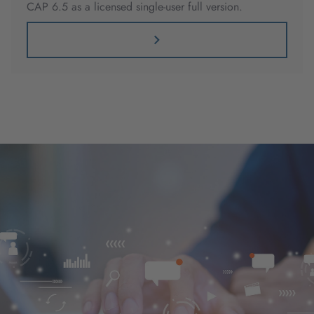
CAP 6.5 as a licensed single-user full version.