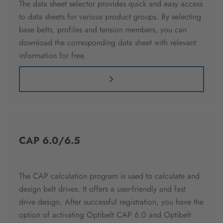
The data sheet selector provides quick and easy access
to data sheets for various product groups. By selecting
base belts, profiles and tension members, you can
download the corresponding data sheet with relevant
information for free.
CAP 6.0/6.5
The CAP calculation program is used to calculate and
design belt drives. It offers a user-friendly and fast
drive design. After successful registration, you have the
option of activating Optibelt CAP 6.0 and Optibelt