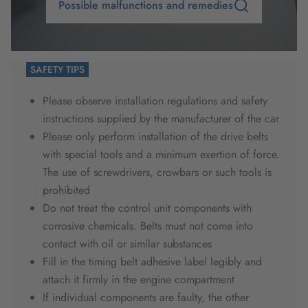
Possible malfunctions and remedies
SAFETY TIPS
Please observe installation regulations and safety
instructions supplied by the manufacturer of the car
Please only perform installation of the drive belts
with special tools and a minimum exertion of force.
The use of screwdrivers, crowbars or such tools is
prohibited
Do not treat the control unit components with
corrosive chemicals. Belts must not come into
contact with oil or similar substances
Fill in the timing belt adhesive label legibly and
attach it firmly in the engine compartment
If individual components are faulty, the other