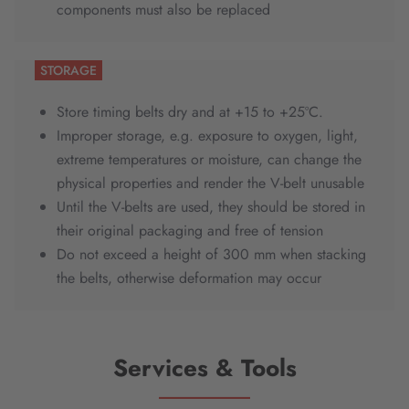
components must also be replaced
STORAGE
Store timing belts dry and at +15 to +25ºC.
Improper storage, e.g. exposure to oxygen, light,
extreme temperatures or moisture, can change the
physical properties and render the V-belt unusable
Until the V-belts are used, they should be stored in
their original packaging and free of tension
Do not exceed a height of 300 mm when stacking
the belts, otherwise deformation may occur
Services & Tools