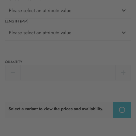
Please select an attribute value
LENGTH (MM)
Please select an attribute value
QUANTITY
Select a variant to view the prices and availability.