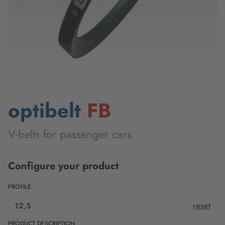
optibelt
FB
V-belts for passenger cars
Configure your product
PROFILE
12,5
reset
PRODUCT DESCRIPTION