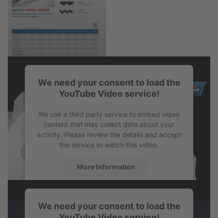
We need your consent to load the
PDF
YouTube Video service!
We use a third party service to embed video
Product Information
content that may collect data about your
activity. Please review the details and accept
the service to watch this video.
More Information
Accept
We need your consent to load the
powered by
Usercentrics Consent
YouTube Video service!