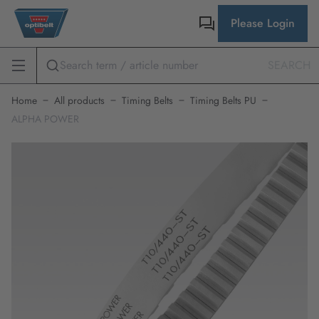
Please Login
SEARCH
Home
All products
Timing Belts
Timing Belts PU
ALPHA POWER