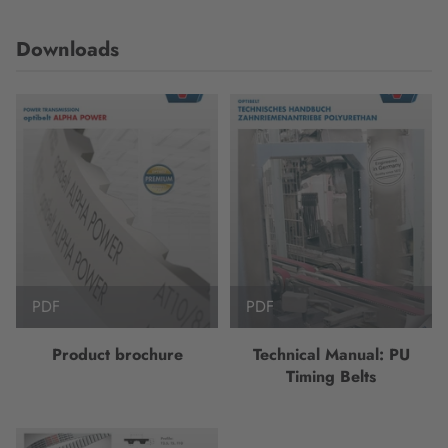
Downloads
PDF
PDF
Product brochure
Technical Manual: PU
Timing Belts