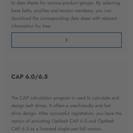
to data sheets for various product groups. By selecting
base belts, profiles and tension members, you can
download the corresponding data sheet with relevant
information for free.
CAP 6.0/6.5
The CAP calculation program is used to calculate and
design belt drives. It offers a user-friendly and fast
drive design. After successful registration, you have the
option of activating Optibelt CAP 6.0 and Optibelt
CAP 6.5 as a licensed single-user full version.