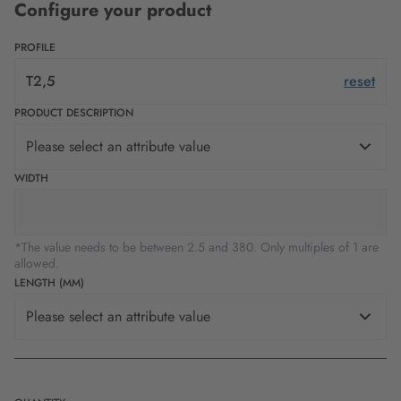
Configure your product
PROFILE
T2,5
reset
PRODUCT DESCRIPTION
Please select an attribute value
WIDTH
*The value needs to be between 2.5 and 380. Only multiples of 1 are
allowed.
LENGTH (MM)
Please select an attribute value