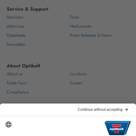
Service & Support
Seminars
Tools
eServices
Mediacenter
Datasheets
Press Releases & News
Newsletter
About Optibelt
About us
Locations
Trade Fairs
Career
Compliance
Help & Contact
FAQ
For Suppliers
Contact