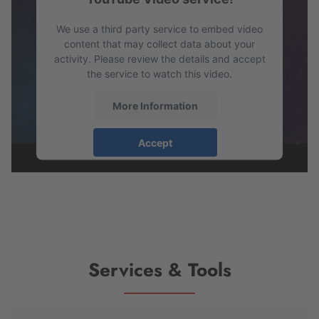
Management Platform
We use a third party service to embed video
content that may collect data about your
activity. Please review the details and accept
the service to watch this video.
More Information
Accept
powered by
Usercentrics Consent
Management Platform
Services & Tools