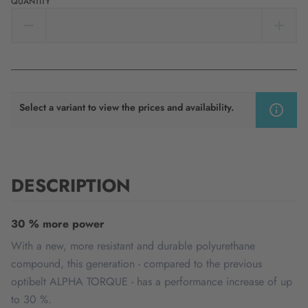
QUANTITY
Select a variant to view the prices and availability.
DESCRIPTION
30 % more power
With a new, more resistant and durable polyurethane
compound, this generation - compared to the previous
optibelt ALPHA TORQUE - has a performance increase of up
to 30 %.