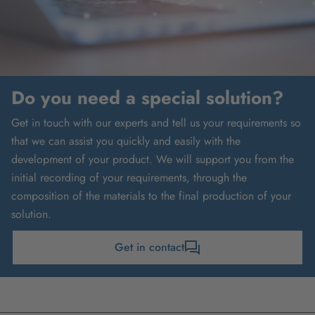
Do you need a special solution?
Get in touch with our experts and tell us your requirements so
that we can assist you quickly and easily with the
development of your product. We will support you from the
initial recording of your requirements, through the
composition of the materials to the final production of your
solution.
Get in contact