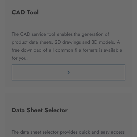
CAD Tool
The CAD service tool enables the generation of
product data sheets, 2D drawings and 3D models. A
free download of all common file formats is available
for you.
Data Sheet Selector
The data sheet selector provides quick and easy access