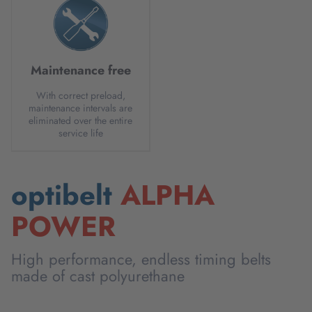
Maintenance free
With correct preload,
maintenance intervals are
eliminated over the entire
service life
optibelt
ALPHA
POWER
High performance, endless timing belts
made of cast polyurethane