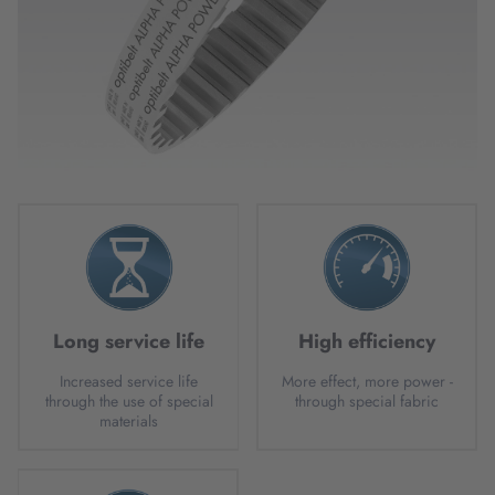
Long service life
High efficiency
Increased service life
More effect, more power -
through the use of special
through special fabric
materials