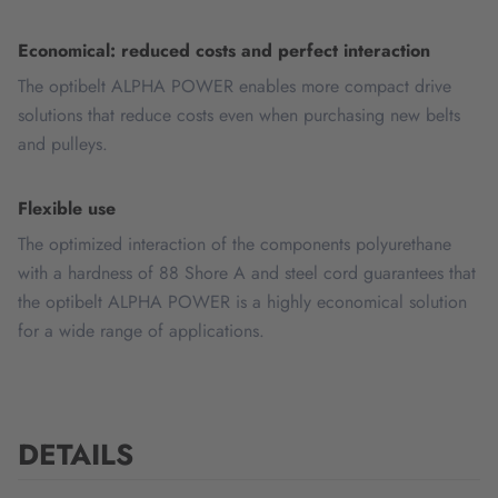
Economical: reduced costs and perfect interaction
The optibelt ALPHA POWER enables more compact drive
solutions that reduce costs even when purchasing new belts
and pulleys.
Flexible use
The optimized interaction of the components polyurethane
with a hardness of 88 Shore A and steel cord guarantees that
the optibelt ALPHA POWER is a highly economical solution
for a wide range of applications.
DETAILS