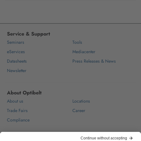
Service & Support
Seminars
Tools
eServices
Mediacenter
Datasheets
Press Releases & News
Newsletter
About Optibelt
About us
Locations
Trade Fairs
Career
Compliance