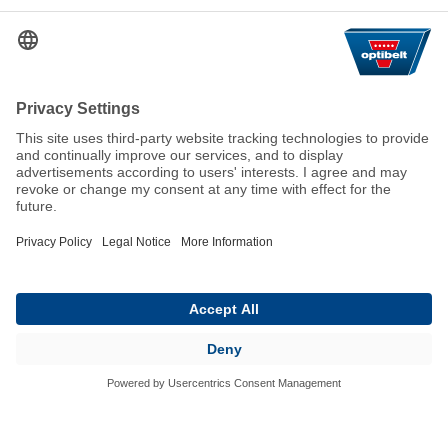
Help & Contact
FAQ
For Suppliers
Contact
We keep the world moving
sustainably.
GTC
Imprint
Legal
Data Privacy Statement
© 2026 Optibelt GmbH