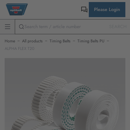
Please Login
SEARCH
Home
All products
Timing Belts
Timing Belts PU
ALPHA FLEX T20