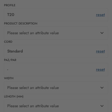
PROFILE
T20
reset
PRODUCT DESCRIPTION
Please select an attribute value
CORD
Standard
reset
PAZ/PAR
-
reset
WIDTH
Please select an attribute value
LENGTH (MM)
Please select an attribute value