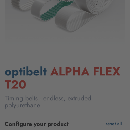
optibelt
ALPHA FLEX
T20
Timing belts - endless, extruded
polyurethane
Configure your product
reset all