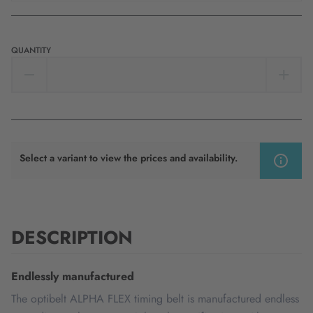
QUANTITY
Select a variant to view the prices and availability.
DESCRIPTION
Endlessly manufactured
The optibelt ALPHA FLEX timing belt is manufactured endless