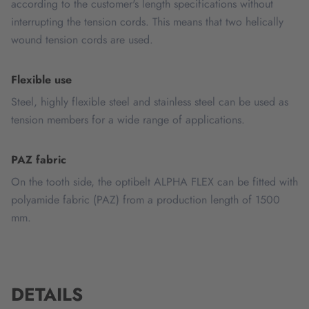
according to the customer's length specifications without
interrupting the tension cords. This means that two helically
wound tension cords are used.
Flexible use
Steel, highly flexible steel and stainless steel can be used as
tension members for a wide range of applications.
PAZ fabric
On the tooth side, the optibelt ALPHA FLEX can be fitted with
polyamide fabric (PAZ) from a production length of 1500
mm.
DETAILS