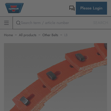
Please Login
SEARCH
Home
All products
Other Belts
LB