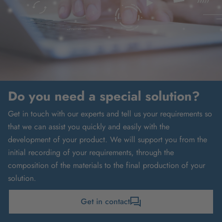
Do you need a special solution?
Get in touch with our experts and tell us your requirements so
that we can assist you quickly and easily with the
development of your product. We will support you from the
initial recording of your requirements, through the
composition of the materials to the final production of your
solution.
Get in contact