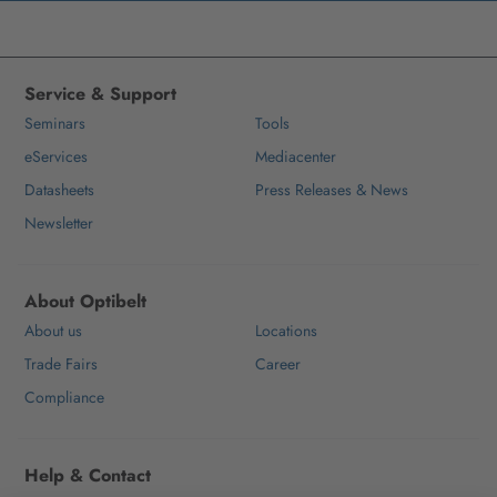
Service & Support
Seminars
Tools
eServices
Mediacenter
Datasheets
Press Releases & News
Newsletter
About Optibelt
About us
Locations
Trade Fairs
Career
Compliance
Help & Contact