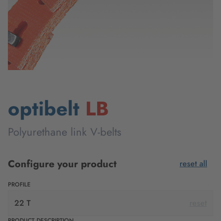
optibelt
LB
Polyurethane link V-belts
Configure your product
reset all
PROFILE
22 T
reset
PRODUCT DESCRIPTION