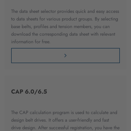
The data sheet selector provides quick and easy access
to data sheets for various product groups. By selecting
base belts, profiles and tension members, you can
download the corresponding data sheet with relevant
information for free.
CAP 6.0/6.5
The CAP calculation program is used to calculate and
design belt drives. It offers a user-friendly and fast
drive design. After successful registration, you have the