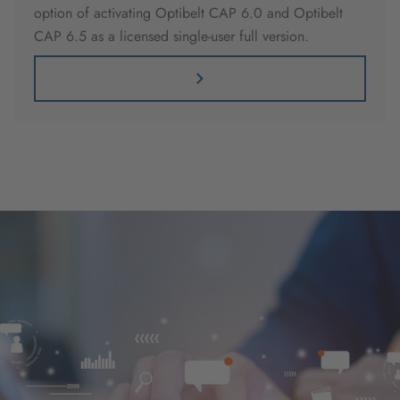
option of activating Optibelt CAP 6.0 and Optibelt
CAP 6.5 as a licensed single-user full version.