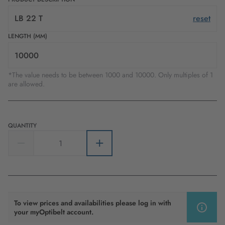
LB 22 T
reset
LENGTH (MM)
*The value needs to be between 1000 and 10000. Only multiples of 1
are allowed.
QUANTITY
To view prices and availabilities please log in with
your myOptibelt account.