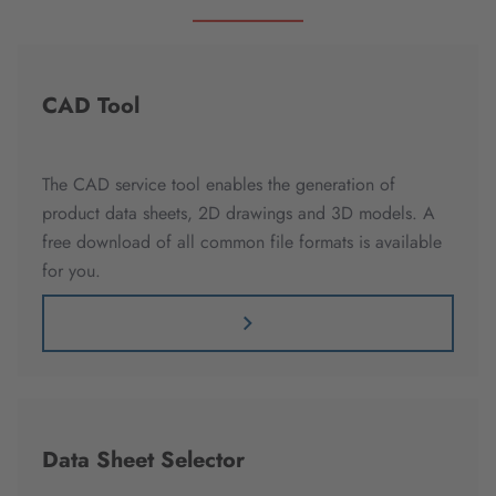
CAD Tool
The CAD service tool enables the generation of
product data sheets, 2D drawings and 3D models. A
free download of all common file formats is available
for you.
Data Sheet Selector