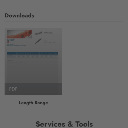
Downloads
PDF
Length Range
Services & Tools