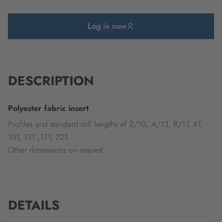
Log in now
DESCRIPTION
Polyester fabric insert
Profiles and standard roll lengths of Z/10, A/13, B/17, 8T,
10T, 13T ,17T, 22T.
Other dimensions on request.
DETAILS