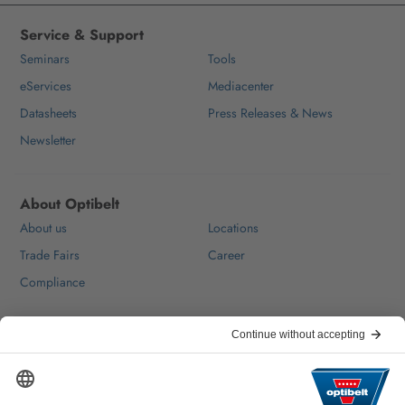
Service & Support
Seminars
Tools
eServices
Mediacenter
Datasheets
Press Releases & News
Newsletter
About Optibelt
About us
Locations
Trade Fairs
Career
Compliance
Help & Contact
FAQ
For Suppliers
Contact