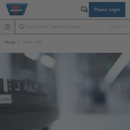
Please Login
SEARCH
Home
Fehler 404