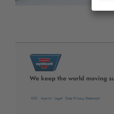
We keep the world moving su
GTC
Imprint
Legal
Data Privacy Statement