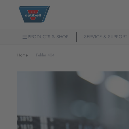
PRODUCTS & SHOP
SERVICE & SUPPORT
Home
Fehler 404