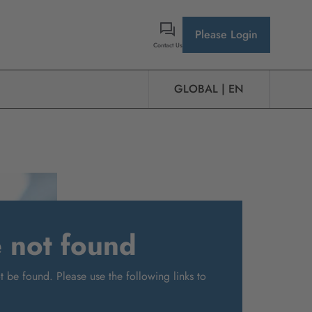
Please Login
Contact Us
GLOBAL | EN
e not found
 be found. Please use the following links to