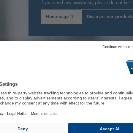
If you need any assistance, please do not hesit
Homepage
Discover our product