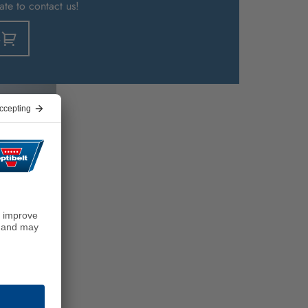
ate to contact us!
s