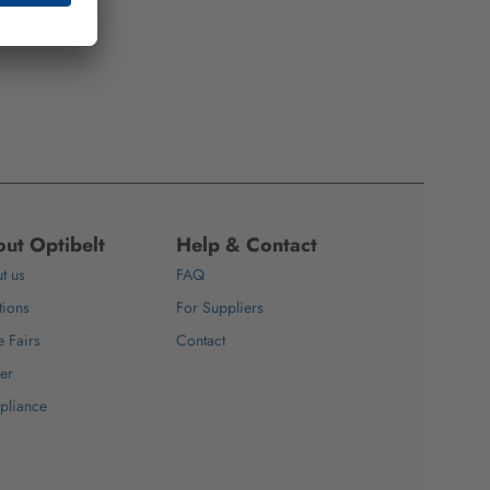
ut Optibelt
Help & Contact
t us
FAQ
tions
For Suppliers
e Fairs
Contact
er
pliance