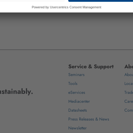
Service & Support
Abo
Seminars
Abou
Tools
Loca
stainably.
eServices
Trad
Mediacenter
Care
Datasheets
Com
Press Releases & News
Newsletter