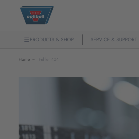
PRODUCTS & SHOP
SERVICE & SUPPORT
Home
Fehler 404