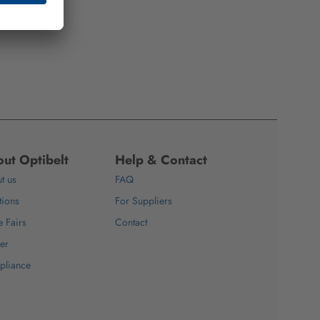
ut Optibelt
Help & Contact
t us
FAQ
tions
For Suppliers
e Fairs
Contact
er
pliance