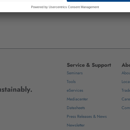
Service & Support
Abo
Seminars
Abou
Tools
Loca
stainably.
eServices
Trad
Mediacenter
Care
Datasheets
Com
Press Releases & News
Newsletter