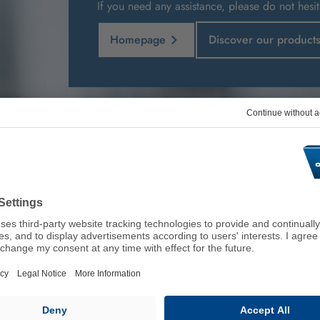
If you need any assistance, please do not hesit
Homepage
Discover our product