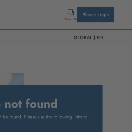
Please Login
Contact Us
GLOBAL | EN
e not found
 be found. Please use the following links to