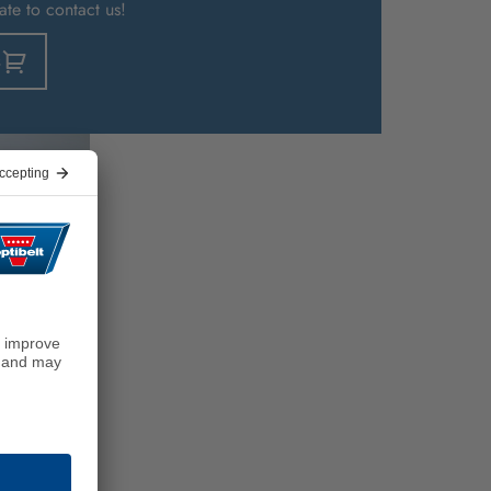
ate to contact us!
s