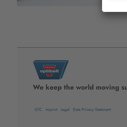
We keep the world moving su
GTC
Imprint
Legal
Data Privacy Statement