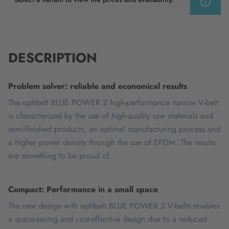
DESCRIPTION
Problem solver: reliable and economical results
The optibelt BLUE POWER 2 high-performance narrow V-belt
is characterized by the use of high-quality raw materials and
semi-finished products, an optimal manufacturing process and
a higher power density through the use of EPDM. The results
are something to be proud of.
Compact: Performance in a small space
The new design with optibelt BLUE POWER 2 V-belts enables
a space-saving and cost-effective design due to a reduced