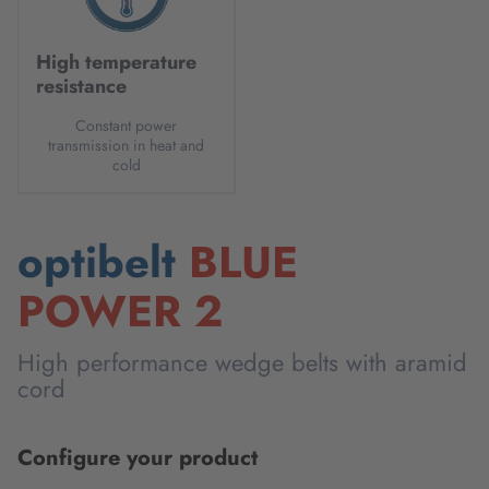
High temperature
resistance
Constant power
transmission in heat and
cold
optibelt
BLUE
POWER 2
High performance wedge belts with aramid
cord
Configure your product