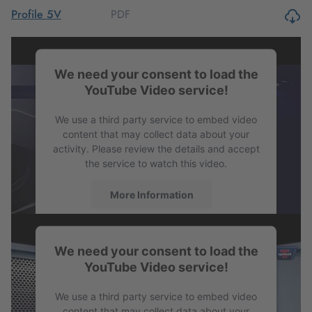
PDF
Profile 5V
PDF
Profile 8V
We need your consent to load the
YouTube Video service!
PDF
Profile SPB
We use a third party service to embed video
content that may collect data about your
activity. Please review the details and accept
the service to watch this video.
More Information
Accept
We need your consent to load the
powered by
Usercentrics Consent
YouTube Video service!
Management Platform
We use a third party service to embed video
content that may collect data about your