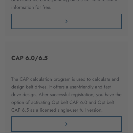
information for free.
CAP 6.0/6.5
The CAP calculation program is used to calculate and
design belt drives. It offers a user-friendly and fast
drive design. After successful registration, you have the
option of activating Optibelt CAP 6.0 and Optibelt
CAP 6.5 as a licensed single-user full version.