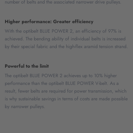
number of belts and the associated narrower drive pulleys.
Higher performance: Greater efficiency
With the optibelt BLUE POWER 2, an efficiency of 97% is
achieved. The bending ability of individual belts is increased
by their special fabric and the high-flex aramid tension strand.
Powerful to the limit
The optibelt BLUE POWER 2 achieves up to 10% higher
performance than the optibelt BLUE POWER V-belt. As a
result, fewer belts are required for power transmission, which
is why sustainable savings in terms of costs are made possible
by narrower pulleys.