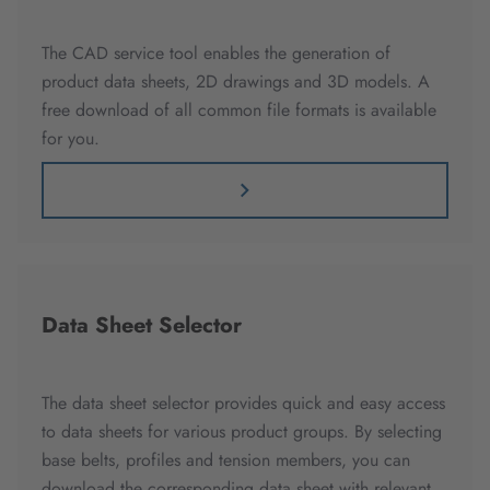
The CAD service tool enables the generation of
product data sheets, 2D drawings and 3D models. A
free download of all common file formats is available
for you.
Data Sheet Selector
The data sheet selector provides quick and easy access
to data sheets for various product groups. By selecting
base belts, profiles and tension members, you can
download the corresponding data sheet with relevant