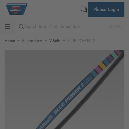
Please Login
SEARCH
Home
All products
V-Belts
BLUE POWER 2