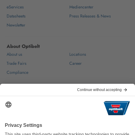
eServices
Mediencenter
Datasheets
Press Releases & News
Newsletter
About Optibelt
About us
Locations
Trade Fairs
Career
Compliance
Help & Contact
FAQ
For Suppliers
Contact