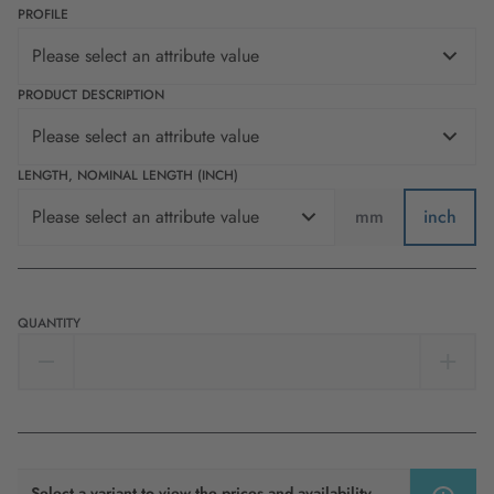
PROFILE
Please select an attribute value
PRODUCT DESCRIPTION
Please select an attribute value
LENGTH, NOMINAL LENGTH (INCH)
Please select an attribute value
mm
inch
QUANTITY
Select a variant to view the prices and availability.