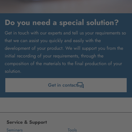
Do you need a special solution?
Get in touch with our experts and tell us your requirements so
that we can assist you quickly and easily with the
development of your product. We will support you from the
initial recording of your requirements, through the
composition of the materials to the final production of your
solution.
Get in contact
Service & Support
Seminars
Tools