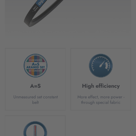
A=S
High efficiency
Unmeasured set constant
More effect, more power -
belt
through special fabric