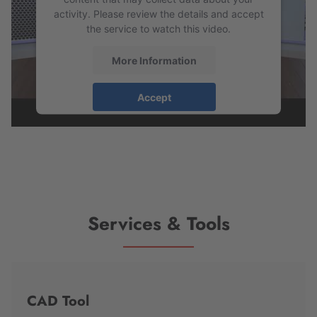
activity. Please review the details and accept
the service to watch this video.
More Information
Accept
powered by
Usercentrics Consent
Management Platform
Services & Tools
CAD Tool