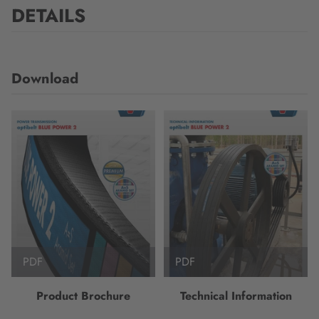
DETAILS
Download
PDF
PDF
Product Brochure
Technical Information