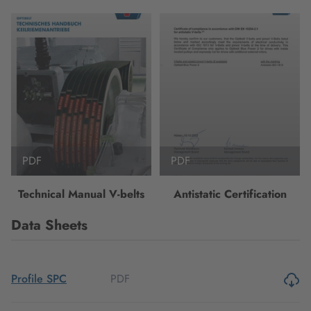
PDF
PDF
Technical Manual V-belts
Antistatic Certification
Data Sheets
PDF
Profile SPC