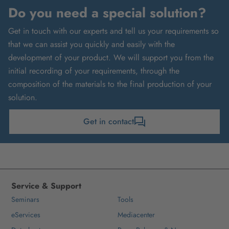
Do you need a special solution?
Get in touch with our experts and tell us your requirements so
that we can assist you quickly and easily with the
development of your product. We will support you from the
initial recording of your requirements, through the
composition of the materials to the final production of your
solution.
Get in contact
Service & Support
Seminars
Tools
eServices
Mediacenter