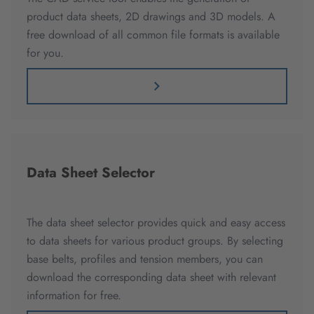
product data sheets, 2D drawings and 3D models. A
free download of all common file formats is available
for you.
Data Sheet Selector
The data sheet selector provides quick and easy access
to data sheets for various product groups. By selecting
base belts, profiles and tension members, you can
download the corresponding data sheet with relevant
information for free.