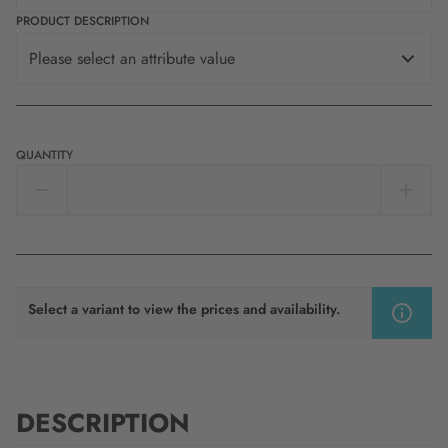
PRODUCT DESCRIPTION
Please select an attribute value
QUANTITY
Select a variant to view the prices and availability.
DESCRIPTION