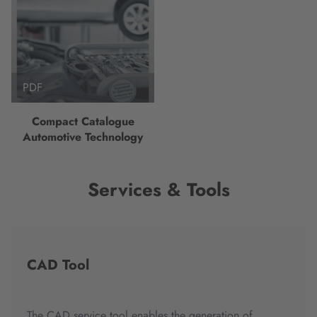
PDF
Compact Catalogue
Automotive Technology
Services & Tools
CAD Tool
The CAD service tool enables the generation of