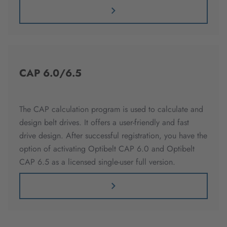
CAP 6.0/6.5
The CAP calculation program is used to calculate and
design belt drives. It offers a user-friendly and fast
drive design. After successful registration, you have the
option of activating Optibelt CAP 6.0 and Optibelt
CAP 6.5 as a licensed single-user full version.