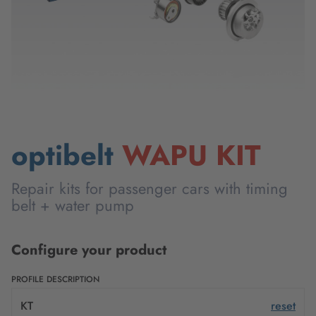
optibelt
WAPU KIT
Repair kits for passenger cars with timing
belt + water pump
Configure your product
PROFILE DESCRIPTION
KT
reset