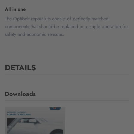
All in one
The Optibelt repair kits consist of perfectly matched
components that should be replaced in a single operation for
safety and economic reasons.
DETAILS
Downloads