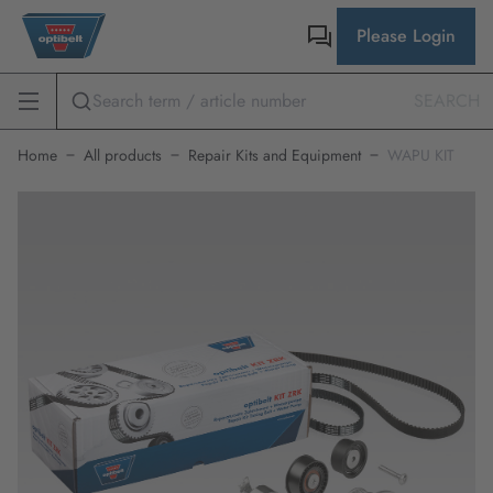
Please Login
SEARCH
Home
All products
Repair Kits and Equipment
WAPU KIT