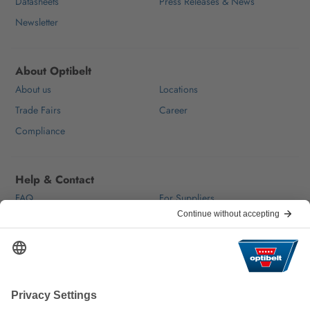
Datasheets
Press Releases & News
Newsletter
About Optibelt
About us
Locations
Trade Fairs
Career
Compliance
Help & Contact
FAQ
For Suppliers
Contact
We keep the world moving