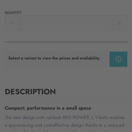
QUANTITY
Select a variant to view the prices and availability.
DESCRIPTION
Compact: performance in a small space
The new design with optibelt RED POWER 3 V-belts enables
a space-saving and cost-effective design thanks to a reduced