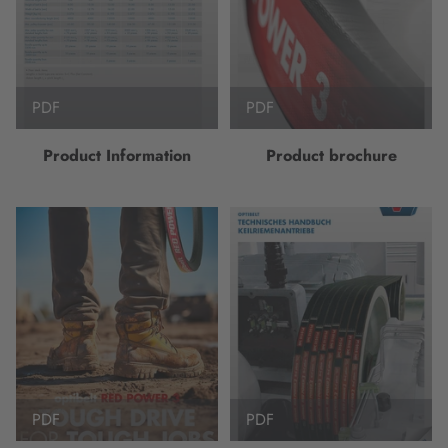
PDF
PDF
Product Information
Product brochure
PDF
PDF