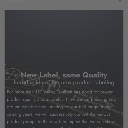
New Label, same Quality
Introduction of the new product labeling
For more than 150 years, Optibelt has stood for proven
product quality and durability. Now we are breaking new
ground with the new labeling for our belt range. In the
coming years, we will successively convert the various
product groups to the new labeling so that we can show