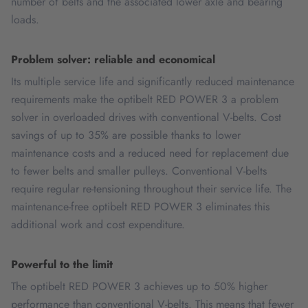
number of belts and the associated lower axle and bearing
loads.
Problem solver: reliable and economical
Its multiple service life and significantly reduced maintenance
requirements make the optibelt RED POWER 3 a problem
solver in overloaded drives with conventional V-belts. Cost
savings of up to 35% are possible thanks to lower
maintenance costs and a reduced need for replacement due
to fewer belts and smaller pulleys. Conventional V-belts
require regular re-tensioning throughout their service life. The
maintenance-free optibelt RED POWER 3 eliminates this
additional work and cost expenditure.
Powerful to the limit
The optibelt RED POWER 3 achieves up to 50% higher
performance than conventional V-belts. This means that fewer