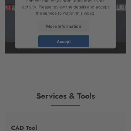
content that may collect data about your
activity. Please review the details and accept
the service to watch this video.
More Information
Accept
powered by
Usercentrics Consent
Management Platform
Services & Tools
CAD Tool