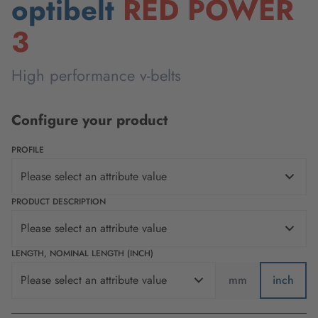
optibelt
RED POWER
3
High performance v-belts
Configure your product
PROFILE
Please select an attribute value
PRODUCT DESCRIPTION
Please select an attribute value
LENGTH, NOMINAL LENGTH (INCH)
Please select an attribute value
mm
inch