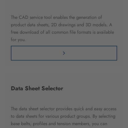
The CAD service tool enables the generation of
product data sheets, 2D drawings and 3D models. A
free download of all common file formats is available
for you.
Data Sheet Selector
The data sheet selector provides quick and easy access
to data sheets for various product groups. By selecting
base belts, profiles and tension members, you can