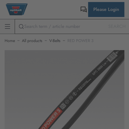
Please Login
SEARCH
Home
All products
V-Belts
RED POWER 3