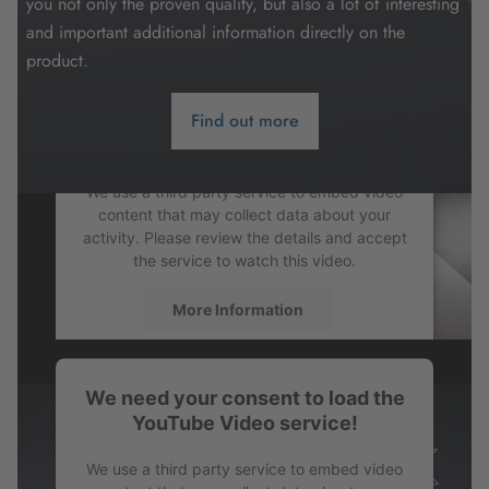
you not only the proven quality, but also a lot of interesting
and important additional information directly on the
product.
Find out more
We need your consent to load the
YouTube Video service!
We use a third party service to embed video
content that may collect data about your
activity. Please review the details and accept
the service to watch this video.
More Information
Accept
We need your consent to load the
powered by
Usercentrics Consent
YouTube Video service!
Management Platform
We use a third party service to embed video