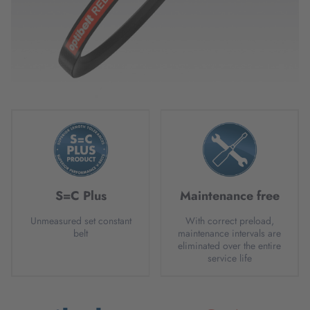
S=C Plus
Maintenance free
Unmeasured set constant
With correct preload,
belt
maintenance intervals are
eliminated over the entire
service life