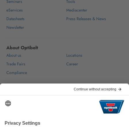
Seminars
Tools
eServices
Mediacenter
Datasheets
Press Releases & News
Newsletter
About Optibelt
About us
Locations
Trade Fairs
Career
Compliance
Help & Contact
FAQ
For Suppliers
Contact