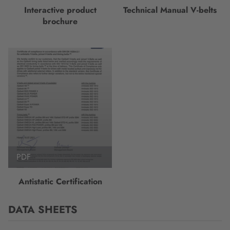
Interactive product
Technical Manual V-belts
brochure
PDF
Antistatic Certification
DATA SHEETS