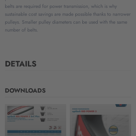
belts are required for power transmission, which is why
sustainable cost savings are made possible thanks to narrower
pulleys. Smaller pulley diameters can be used with the same
number of belts.
DETAILS
DOWNLOADS