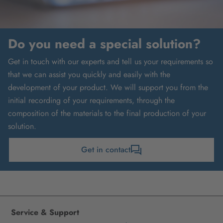
Do you need a special solution?
Get in touch with our experts and tell us your requirements so
that we can assist you quickly and easily with the
development of your product. We will support you from the
initial recording of your requirements, through the
composition of the materials to the final production of your
solution.
Get in contact
Service & Support