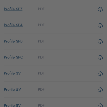
PDF
Profile SPZ
PDF
Profile SPA
PDF
Profile SPB
PDF
Profile SPC
PDF
Profile 3V
PDF
Profile 5V
PDF
Profile 8V