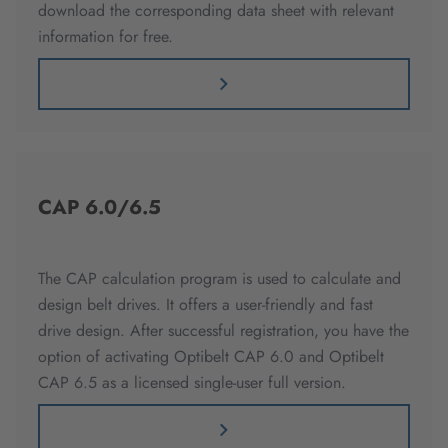
download the corresponding data sheet with relevant
information for free.
CAP 6.0/6.5
The CAP calculation program is used to calculate and
design belt drives. It offers a user-friendly and fast
drive design. After successful registration, you have the
option of activating Optibelt CAP 6.0 and Optibelt
CAP 6.5 as a licensed single-user full version.